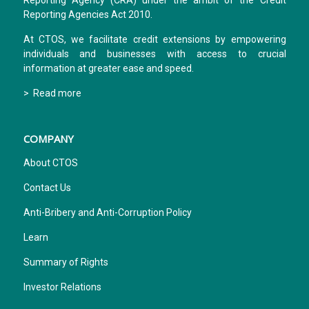
Reporting Agency (CRA) under the ambit of the Credit
Reporting Agencies Act 2010.
At CTOS, we facilitate credit extensions by empowering
individuals and businesses with access to crucial
information at greater ease and speed.
> Read more
COMPANY
About CTOS
Contact Us
Anti-Bribery and Anti-Corruption Policy
Learn
Summary of Rights
Investor Relations