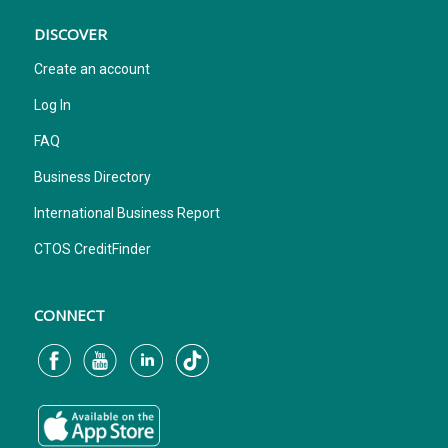
DISCOVER
Create an account
Log In
FAQ
Business Directory
International Business Report
CTOS CreditFinder
CONNECT