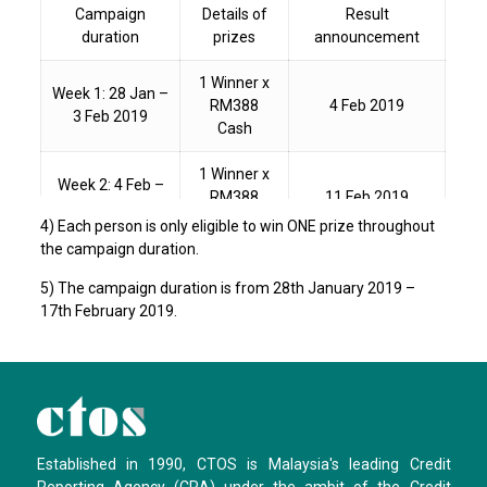
Campaign
Details of
Result
duration
prizes
announcement
1 Winner x
Week 1: 28 Jan –
RM388
4 Feb 2019
3 Feb 2019
Cash
1 Winner x
Week 2: 4 Feb –
RM388
11 Feb 2019
10 Feb 2019
Cash
4) Each person is only eligible to win ONE prize throughout
the campaign duration.
1 Winner x
Week 3: 11 Feb –
5) The campaign duration is from 28th January 2019 –
RM388
18 Feb 2019
17 Feb 2019
17th February 2019.
Cash
Established in 1990, CTOS is Malaysia's leading Credit