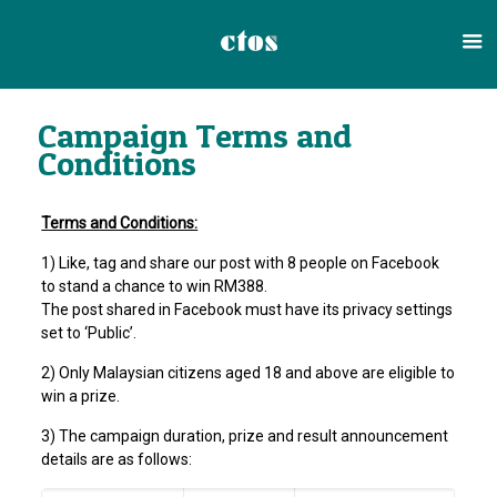
Campaign Terms and
Conditions
Terms and Conditions:
1) Like, tag and share our post with 8 people on Facebook
to stand a chance to win RM388.
The post shared in Facebook must have its privacy settings
set to ‘Public’.
2) Only Malaysian citizens aged 18 and above are eligible to
win a prize.
3) The campaign duration, prize and result announcement
details are as follows: