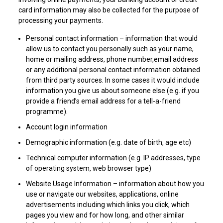
card information may also be collected for the purpose of
processing your payments.
Personal contact information – information that would
allow us to contact you personally such as your name,
home or mailing address, phone number,email address
or any additional personal contact information obtained
from third party sources. In some cases it would include
information you give us about someone else (e.g. if you
provide a friend’s email address for a tell-a-friend
programme).
Account login information
Demographic information (e.g. date of birth, age etc)
Technical computer information (e.g. IP addresses, type
of operating system, web browser type)
Website Usage Information – information about how you
use or navigate our websites, applications, online
advertisements including which links you click, which
pages you view and for how long, and other similar