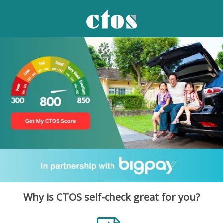
Why is CTOS self-check great for you?