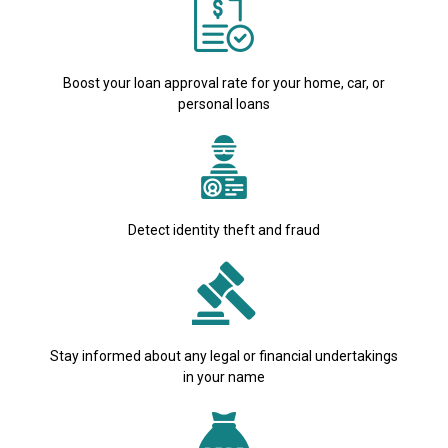
Boost your loan approval rate for your home, car, or
personal loans
Detect identity theft and fraud
Stay informed about any legal or financial undertakings
in your name