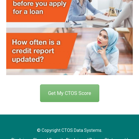
Get My CTOS Score
© Copyright CTOS Data Systems.