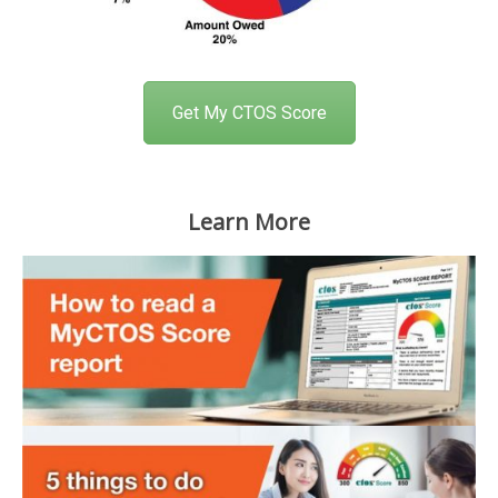
Get My CTOS Score
Learn More