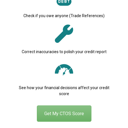
Check if you owe anyone (Trade References)
Correct inaccuracies to polish your credit report
See how your financial decisions affect your credit
score
Get My CTOS Score