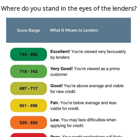
Where do you stand in the eyes of the lenders?