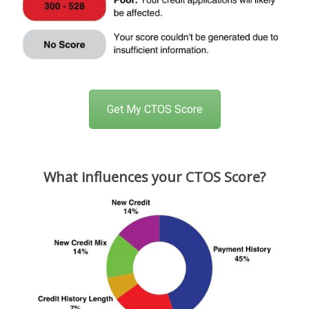
Get My CTOS Score
What influences your CTOS Score?