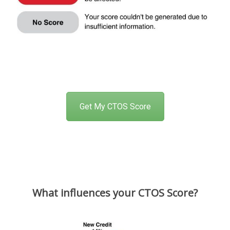
Get My CTOS Score
What influences your CTOS Score?