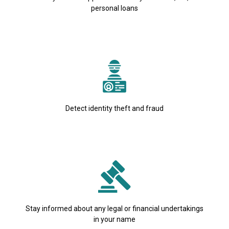
personal loans
Detect identity theft and fraud
Stay informed about any legal or financial undertakings
in your name