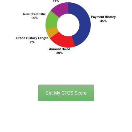
Get My CTOS Score