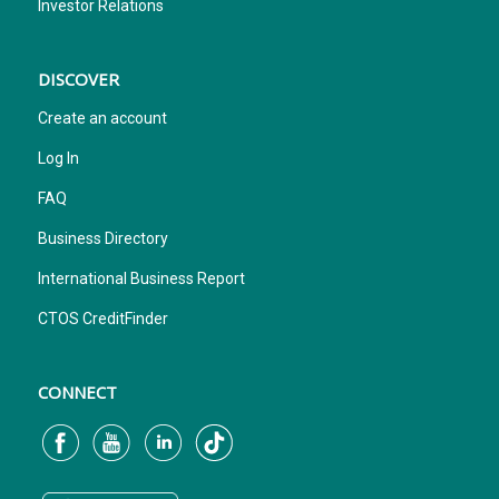
Investor Relations
DISCOVER
Create an account
Log In
FAQ
Business Directory
International Business Report
CTOS CreditFinder
CONNECT