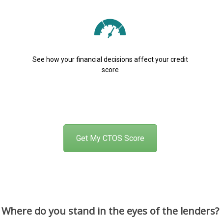
See how your financial decisions affect your credit
score
Get My CTOS Score
Where do you stand in the eyes of the lenders?