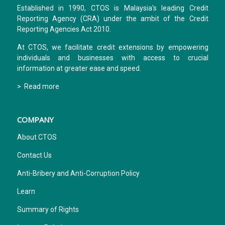
Established in 1990, CTOS is Malaysia's leading Credit
Reporting Agency (CRA) under the ambit of the Credit
Reporting Agencies Act 2010.
At CTOS, we facilitate credit extensions by empowering
individuals and businesses with access to crucial
information at greater ease and speed.
> Read more
COMPANY
About CTOS
Contact Us
Anti-Bribery and Anti-Corruption Policy
Learn
Summary of Rights