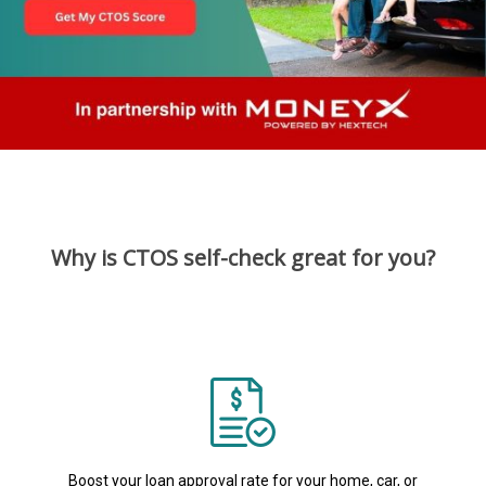
Why is CTOS self-check great for you?
Boost your loan approval rate for your home, car, or