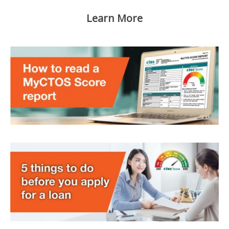
Learn More