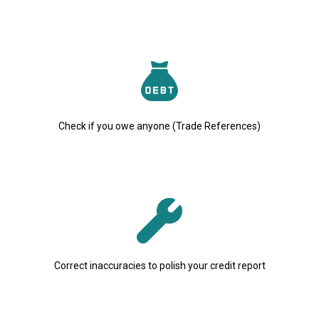
Check if you owe anyone (Trade References)
Correct inaccuracies to polish your credit report