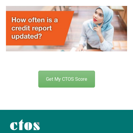
Get My CTOS Score