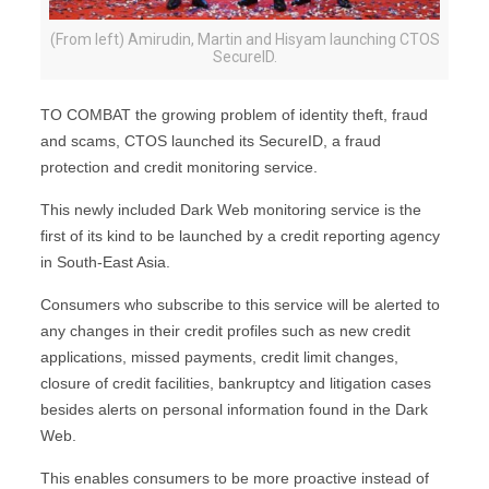
(From left) Amirudin, Martin and Hisyam launching CTOS
SecureID.
TO COMBAT the growing problem of identity theft, fraud
and scams, CTOS launched its SecureID, a fraud
protection and credit monitoring service.
This newly included Dark Web monitoring service is the
first of its kind to be launched by a credit reporting agency
in South-East Asia.
Consumers who subscribe to this service will be alerted to
any changes in their credit profiles such as new credit
applications, missed payments, credit limit changes,
closure of credit facilities, bankruptcy and litigation cases
besides alerts on personal information found in the Dark
Web.
This enables consumers to be more proactive instead of