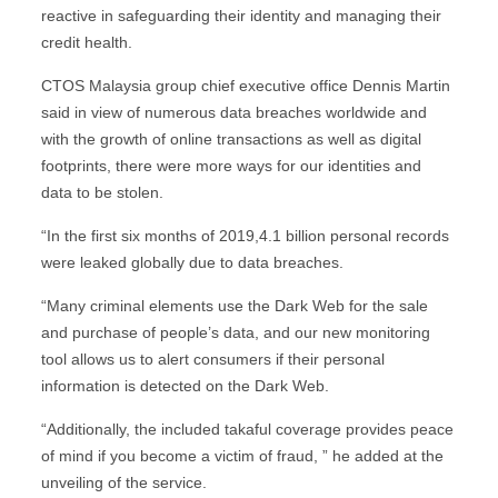
reactive in safeguarding their identity and managing their
credit health.
CTOS Malaysia group chief executive office Dennis Martin
said in view of numerous data breaches worldwide and
with the growth of online transactions as well as digital
footprints, there were more ways for our identities and
data to be stolen.
“In the first six months of 2019,4.1 billion personal records
were leaked globally due to data breaches.
“Many criminal elements use the Dark Web for the sale
and purchase of people’s data, and our new monitoring
tool allows us to alert consumers if their personal
information is detected on the Dark Web.
“Additionally, the included takaful coverage provides peace
of mind if you become a victim of fraud, ” he added at the
unveiling of the service.