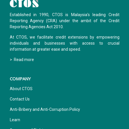
Established in 1990, CTOS is Malaysia's leading Credit
Reporting Agency (CRA) under the ambit of the Credit
Reporting Agencies Act 2010.
At CTOS, we facilitate credit extensions by empowering
individuals and businesses with access to crucial
information at greater ease and speed.
> Read more
COMPANY
About CTOS
Contact Us
Anti-Bribery and Anti-Corruption Policy
Learn