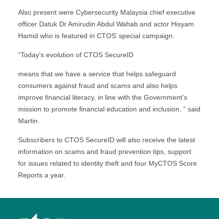
Also present were Cybersecurity Malaysia chief executive
officer Datuk Dr Amirudin Abdul Wahab and actor Hisyam
Hamid who is featured in CTOS’ special campaign.
“Today’s evolution of CTOS SecureID
means that we have a service that helps safeguard
consumers against fraud and scams and also helps
improve financial literacy, in line with the Government’s
mission to promote financial education and inclusion, ” said
Martin.
Subscribers to CTOS SecureID will also receive the latest
information on scams and fraud prevention tips, support
for issues related to identity theft and four MyCTOS Score
Reports a year.