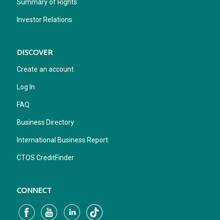
Summary of Rights
Investor Relations
DISCOVER
Create an account
Log In
FAQ
Business Directory
International Business Report
CTOS CreditFinder
CONNECT