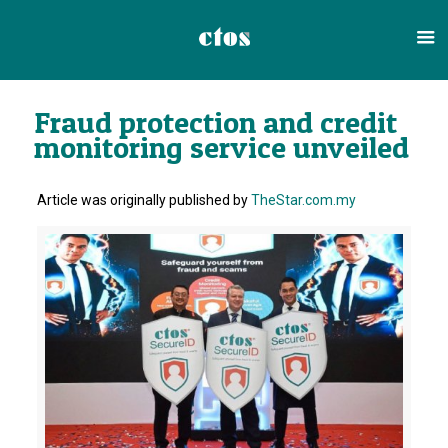
Fraud protection and credit
monitoring service unveiled
Article was originally published by
TheStar.com.my