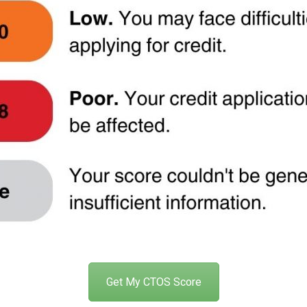
Get My CTOS Score