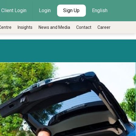
Client Login
Login
Sign Up
English
Centre
Insights
News and Media
Contact
Career