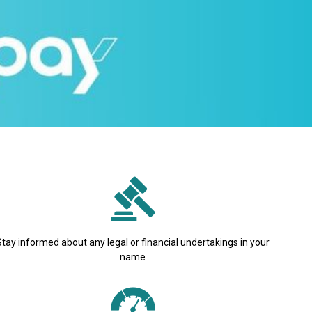
Stay informed about any legal or financial undertakings in your
name