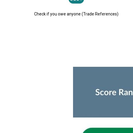
Check if you owe anyone (Trade References)