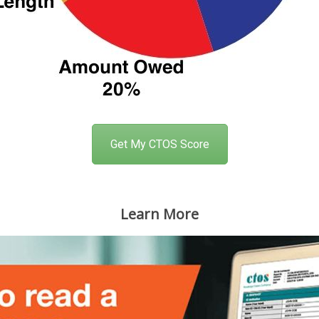
Get My CTOS Score
Learn More