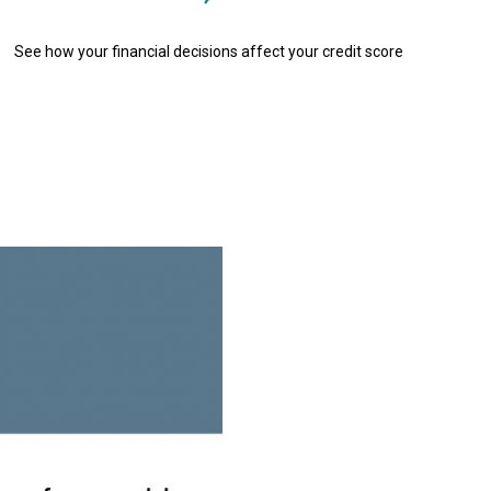
See how your financial decisions affect your credit score