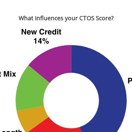
What influences your CTOS Score?