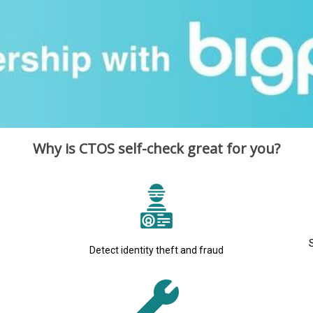
Why is CTOS self-check great for you?
Detect identity theft and fraud