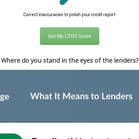
Correct inaccuracies to polish your credit report
Get My CTOS Score
Where do you stand in the eyes of the lenders?