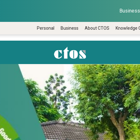
Business 
Personal
Business
About CTOS
Knowledge 