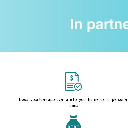
Boost your loan approval rate for your home, car, or personal
loans