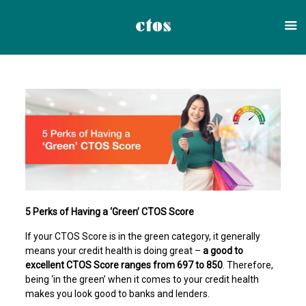
5 Perks of Having a ‘Green’ CTOS Score
If your CTOS Score is in the green category, it generally
means your credit health is doing great –
a good to
excellent CTOS Score ranges from 697 to 850
. Therefore,
being ‘in the green’ when it comes to your credit health
makes you look good to banks and lenders.