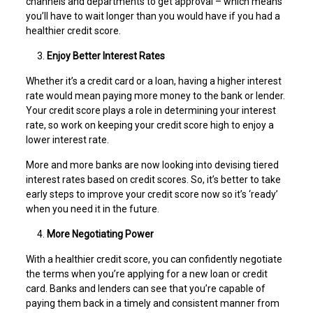
channels and departments to get approval – which means
you’ll have to wait longer than you would have if you had a
healthier credit score.
Enjoy Better Interest Rates
Whether it’s a credit card or a loan, having a higher interest
rate would mean paying more money to the bank or lender.
Your credit score plays a role in determining your interest
rate, so work on keeping your credit score high to enjoy a
lower interest rate.
More and more banks are now looking into devising tiered
interest rates based on credit scores. So, it’s better to take
early steps to improve your credit score now so it’s ‘ready’
when you need it in the future.
More Negotiating Power
With a healthier credit score, you can confidently negotiate
the terms when you’re applying for a new loan or credit
card. Banks and lenders can see that you’re capable of
paying them back in a timely and consistent manner from