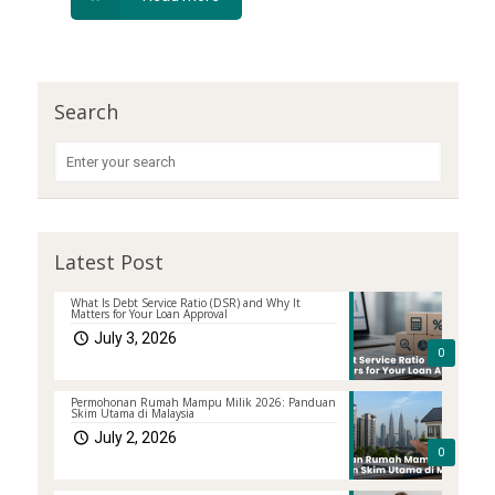
Search
Latest Post
What Is Debt Service Ratio (DSR) and Why It
Matters for Your Loan Approval
July 3, 2026
0
Permohonan Rumah Mampu Milik 2026: Panduan
Skim Utama di Malaysia
July 2, 2026
0