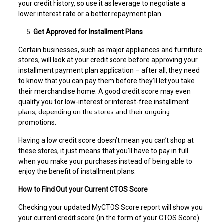
your credit history, so use it as leverage to negotiate a
lower interest rate or a better repayment plan.
Get Approved for Installment Plans
Certain businesses, such as major appliances and furniture
stores, will look at your credit score before approving your
installment payment plan application – after all, they need
to know that you can pay them before they’ll let you take
their merchandise home. A good credit score may even
qualify you for low-interest or interest-free installment
plans, depending on the stores and their ongoing
promotions.
Having a low credit score doesn’t mean you can’t shop at
these stores, it just means that you’ll have to pay in full
when you make your purchases instead of being able to
enjoy the benefit of installment plans.
How to Find Out your Current CTOS Score
Checking your updated MyCTOS Score report will show you
your current credit score (in the form of your CTOS Score).