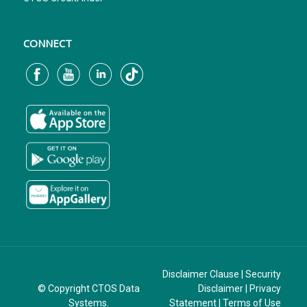
CONNECT
Disclaimer Clause
|
Security
© Copyright CTOS Data
Disclaimer
|
Privacy
Systems.
Statement
|
Terms of Use