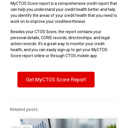
MyCTOS Score report is a comprehensive credit report that
can help you understand your credit health better and help
you identify the areas of your credit health that you need to
work on to improve your creditworthiness.
Besides your CTOS Score, the report contains your
personal details, CCRIS records, directorships, and legal
action records. It’s a great way to monitor your credit
health, and you can easily sign up to get your MyCTOS
Score report online or through CTOS mobile app.
Get MyCTOS Score Report
Related posts
July 3, 2026