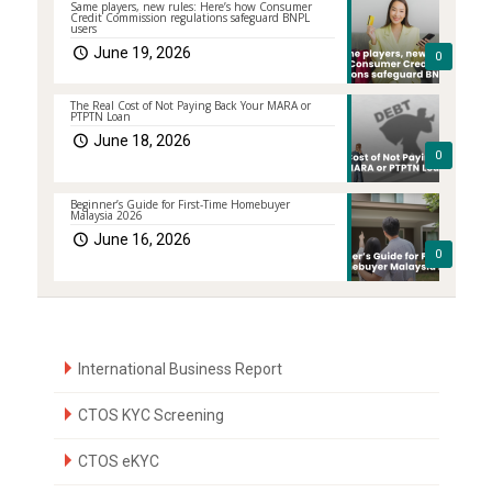
Same players, new rules: Here’s how Consumer
Credit Commission regulations safeguard BNPL
users
June 19, 2026
0
The Real Cost of Not Paying Back Your MARA or
PTPTN Loan
June 18, 2026
0
Beginner’s Guide for First-Time Homebuyer
Malaysia 2026
June 16, 2026
0
International Business Report
CTOS KYC Screening
CTOS eKYC