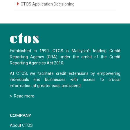
CTOS Application Decisioning
Established in 1990, CTOS is Malaysia's leading Credit
Reporting Agency (CRA) under the ambit of the Credit
Reporting Agencies Act 2010.
At CTOS, we facilitate credit extensions by empowering
individuals and businesses with access to crucial
information at greater ease and speed.
> Read more
COMPANY
About CTOS