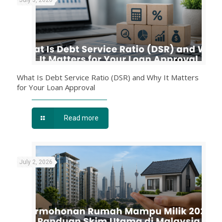
What Is Debt Service Ratio (DSR) and Why It Matters
for Your Loan Approval
Read more
July 2, 2026