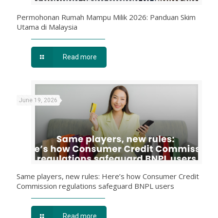
Permohonan Rumah Mampu Milik 2026: Panduan Skim
Utama di Malaysia
Read more
June 19, 2026
Same players, new rules: Here’s how Consumer Credit
Commission regulations safeguard BNPL users
Read more