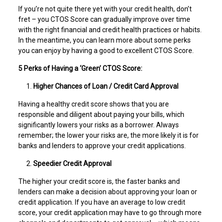
If you’re not quite there yet with your credit health, don’t
fret – you CTOS Score can gradually improve over time
with the right financial and credit health practices or habits.
In the meantime, you can learn more about some perks
you can enjoy by having a good to excellent CTOS Score.
5 Perks of Having a ‘Green’ CTOS Score:
Higher Chances of Loan / Credit Card Approval
Having a healthy credit score shows that you are
responsible and diligent about paying your bills, which
significantly lowers your risks as a borrower. Always
remember; the lower your risks are, the more likely it is for
banks and lenders to approve your credit applications.
Speedier Credit Approval
The higher your credit score is, the faster banks and
lenders can make a decision about approving your loan or
credit application. If you have an average to low credit
score, your credit application may have to go through more