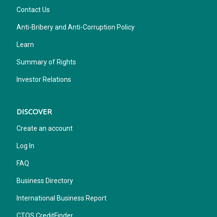
Contact Us
Anti-Bribery and Anti-Corruption Policy
Learn
Summary of Rights
Investor Relations
DISCOVER
Create an account
Log In
FAQ
Business Directory
International Business Report
CTOS CreditFinder