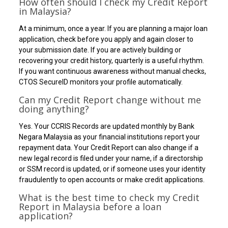
How often should I check my Credit Report
in Malaysia?
At a minimum, once a year. If you are planning a major loan
application, check before you apply and again closer to
your submission date. If you are actively building or
recovering your credit history, quarterly is a useful rhythm.
If you want continuous awareness without manual checks,
CTOS SecureID monitors your profile automatically.
Can my Credit Report change without me
doing anything?
Yes. Your CCRIS Records are updated monthly by Bank
Negara Malaysia as your financial institutions report your
repayment data. Your Credit Report can also change if a
new legal record is filed under your name, if a directorship
or SSM record is updated, or if someone uses your identity
fraudulently to open accounts or make credit applications.
What is the best time to check my Credit
Report in Malaysia before a loan
application?