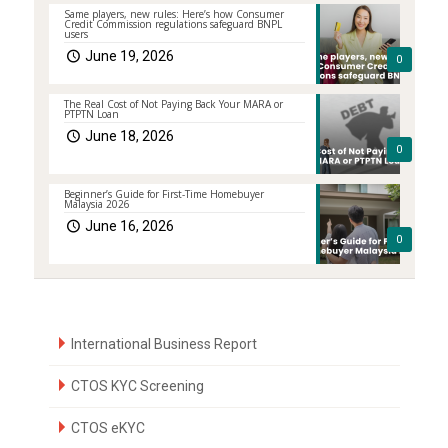
Same players, new rules: Here’s how Consumer
Credit Commission regulations safeguard BNPL
users
June 19, 2026
0
The Real Cost of Not Paying Back Your MARA or
PTPTN Loan
June 18, 2026
0
Beginner’s Guide for First-Time Homebuyer
Malaysia 2026
June 16, 2026
0
International Business Report
CTOS KYC Screening
CTOS eKYC