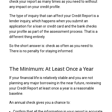
check your report as many times as you need to without
any impact on your credit profile.
The type of inquiry that can affect your Credit Report is a
lender inquiry, which happens when you submit an
application for a loan or credit card and the bank checks
your profile as part of the assessment process. That is a
different thing entirely.
So the short answer is: check as often as you need to.
There is no penalty for staying informed.
The Minimum: At Least Once a Year
If your financial life is relatively stable and you are not
planning any major borrowing in the near future, reviewing
your Credit Report at least once a year is a reasonable
baseline.
An annual check gives you a chance to:
Confirm that all the information in your report is accurate