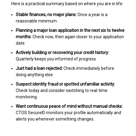
Here is a practical summary based on where you are in life:
Stable finances, no major plans:
Once a year is a
reasonable minimum.
Planning a major loan application in the next six to twelve
months:
Check now, then again closer to your application
date.
Actively building or recovering your credit history:
Quarterly keeps you informed of progress.
Just had a loan rejected:
Check immediately before
doing anything else.
Suspect identity fraud or spotted unfamiliar activity:
Check today and consider switching to real-time
monitoring.
Want continuous peace of mind without manual checks:
CTOS SecureID monitors your profile automatically and
alerts you whenever something changes.