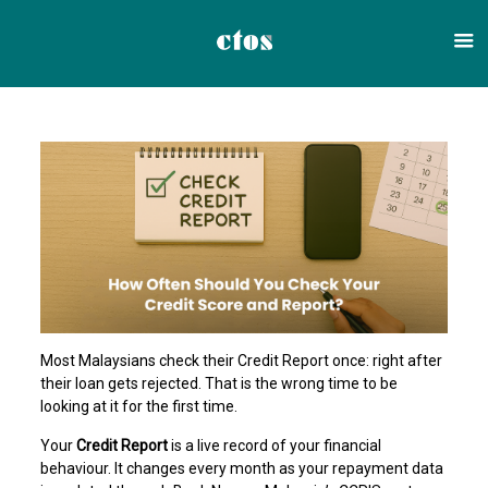
Most Malaysians check their Credit Report once: right after
their loan gets rejected. That is the wrong time to be
looking at it for the first time.
Your
Credit Report
is a live record of your financial
behaviour. It changes every month as your repayment data