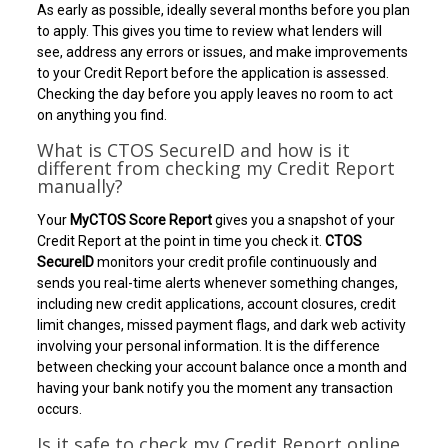
As early as possible, ideally several months before you plan
to apply. This gives you time to review what lenders will
see, address any errors or issues, and make improvements
to your Credit Report before the application is assessed.
Checking the day before you apply leaves no room to act
on anything you find.
What is CTOS SecureID and how is it
different from checking my Credit Report
manually?
Your
MyCTOS Score Report
gives you a snapshot of your
Credit Report at the point in time you check it.
CTOS
SecureID
monitors your credit profile continuously and
sends you real-time alerts whenever something changes,
including new credit applications, account closures, credit
limit changes, missed payment flags, and dark web activity
involving your personal information. It is the difference
between checking your account balance once a month and
having your bank notify you the moment any transaction
occurs.
Is it safe to check my Credit Report online