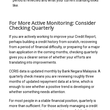
period is reflected and what your current standing looks
like.
For More Active Monitoring: Consider
Checking Quarterly
If you are actively working to improve your Credit Report,
perhaps building a credit history from scratch, recovering
from a period of financial difficulty, or preparing for a major
loan application in the coming months, checking quarterly
gives you a clearer sense of whether your efforts are
translating into improvements.
CCRIS data is updated monthly by Bank Negara Malaysia. A
quarterly check means you are reviewing roughly three
months of updated repayment data at a time, which is
enough to see whether a positive trend is developing or
whether something needs attention.
For most people in a stable financial position, quarterly is
more than sufficient. For those actively managing a credit