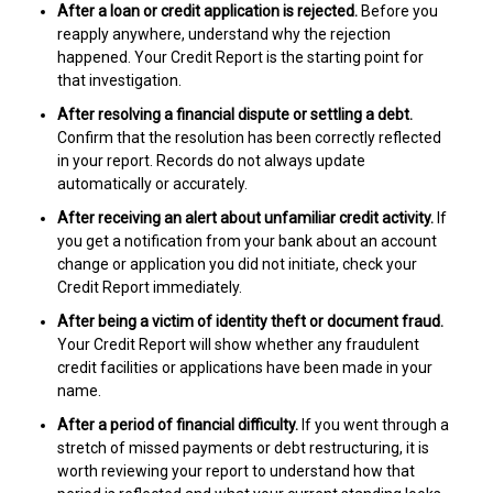
After a loan or credit application is rejected.
Before you
reapply anywhere, understand why the rejection
happened. Your Credit Report is the starting point for
that investigation.
After resolving a financial dispute or settling a debt.
Confirm that the resolution has been correctly reflected
in your report. Records do not always update
automatically or accurately.
After receiving an alert about unfamiliar credit activity.
If
you get a notification from your bank about an account
change or application you did not initiate, check your
Credit Report immediately.
After being a victim of identity theft or document fraud.
Your Credit Report will show whether any fraudulent
credit facilities or applications have been made in your
name.
After a period of financial difficulty.
If you went through a
stretch of missed payments or debt restructuring, it is
worth reviewing your report to understand how that