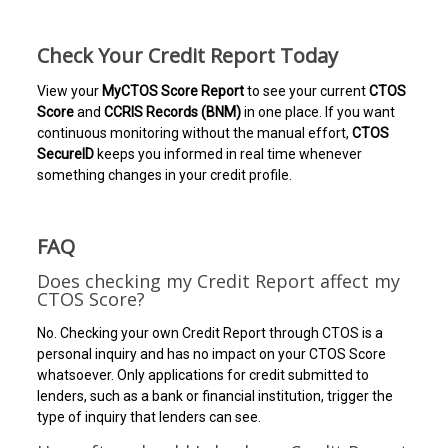
Check Your Credit Report Today
View your
MyCTOS Score Report
to see your current
CTOS
Score
and
CCRIS Records (BNM)
in one place. If you want
continuous monitoring without the manual effort,
CTOS
SecureID
keeps you informed in real time whenever
something changes in your credit profile.
FAQ
Does checking my Credit Report affect my
CTOS Score?
No. Checking your own Credit Report through CTOS is a
personal inquiry and has no impact on your CTOS Score
whatsoever. Only applications for credit submitted to
lenders, such as a bank or financial institution, trigger the
type of inquiry that lenders can see.