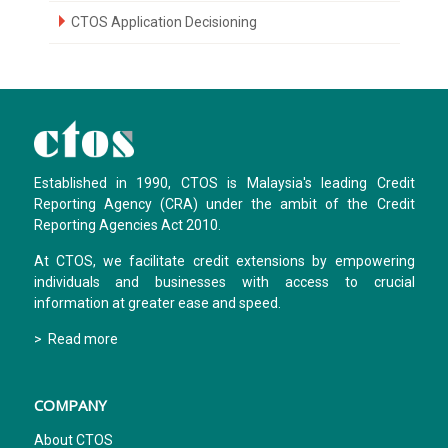
CTOS Application Decisioning
Established in 1990, CTOS is Malaysia's leading Credit
Reporting Agency (CRA) under the ambit of the Credit
Reporting Agencies Act 2010.
At CTOS, we facilitate credit extensions by empowering
individuals and businesses with access to crucial
information at greater ease and speed.
> Read more
COMPANY
About CTOS