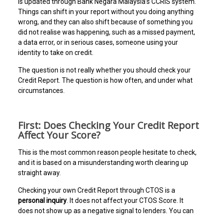
is updated through Bank Negara Malaysia’s CCRIS system.
Things can shift in your report without you doing anything
wrong, and they can also shift because of something you
did not realise was happening, such as a missed payment,
a data error, or in serious cases, someone using your
identity to take on credit.
The question is not really whether you should check your
Credit Report. The question is how often, and under what
circumstances.
First: Does Checking Your Credit Report
Affect Your Score?
This is the most common reason people hesitate to check,
and it is based on a misunderstanding worth clearing up
straight away.
Checking your own Credit Report through CTOS is a
personal inquiry
. It does not affect your CTOS Score. It
does not show up as a negative signal to lenders. You can