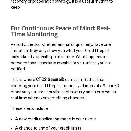
recovery or preparation strategy, it is a useful rhythm to
keep.
For Continuous Peace of Mind: Real-
Time Monitoring
Periodic checks, whether annual or quarterly, have one
limitation: they only show you what your Credit Report
looks like at a specific point in time. What happens in
between those checks is invisible to you unless you are
notified.
This is where
CTOS SecureID
comes in. Rather than
checking your Credit Report manually at intervals, SecureID
monitors your credit profile continuously and alerts you in
real time whenever something changes.
These alerts include:
A new credit application made in your name
A change to any of your credit limits