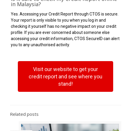
in Malaysia?
Yes. Accessing your Credit Report through CTOS is secure.
Your report is only visible to you when you log in and
checking it yourself has no negative impact on your credit
profile. If you are ever concerned about someone else
accessing your credit information, CTOS SecureID can alert
you to any unauthorised activity.
Visit our website to get your
credit report and see where you
stand!
Related posts