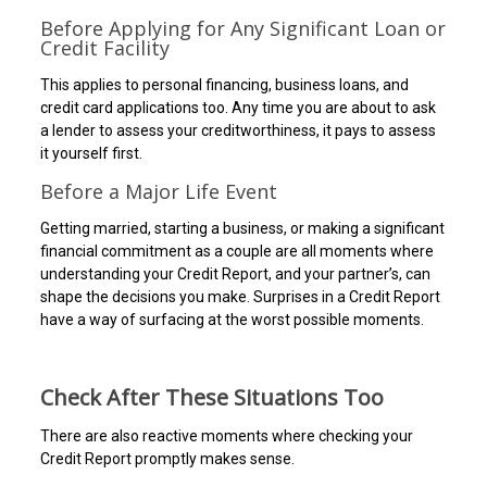
Before Applying for Any Significant Loan or
Credit Facility
This applies to personal financing, business loans, and
credit card applications too. Any time you are about to ask
a lender to assess your creditworthiness, it pays to assess
it yourself first.
Before a Major Life Event
Getting married, starting a business, or making a significant
financial commitment as a couple are all moments where
understanding your Credit Report, and your partner’s, can
shape the decisions you make. Surprises in a Credit Report
have a way of surfacing at the worst possible moments.
Check After These Situations Too
There are also reactive moments where checking your
Credit Report promptly makes sense.