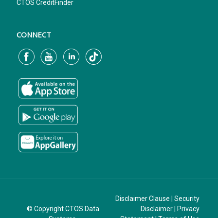
CTOS CreditFinder
CONNECT
Disclaimer Clause
|
Security
© Copyright CTOS Data
Disclaimer
|
Privacy