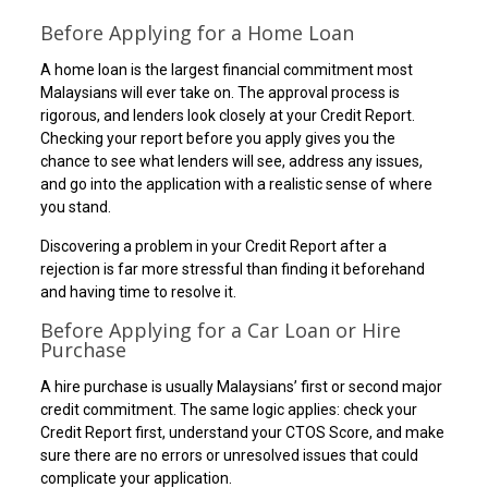
Before Applying for a Home Loan
A home loan is the largest financial commitment most
Malaysians will ever take on. The approval process is
rigorous, and lenders look closely at your Credit Report.
Checking your report before you apply gives you the
chance to see what lenders will see, address any issues,
and go into the application with a realistic sense of where
you stand.
Discovering a problem in your Credit Report after a
rejection is far more stressful than finding it beforehand
and having time to resolve it.
Before Applying for a Car Loan or Hire
Purchase
A hire purchase is usually Malaysians’ first or second major
credit commitment. The same logic applies: check your
Credit Report first, understand your CTOS Score, and make
sure there are no errors or unresolved issues that could
complicate your application.