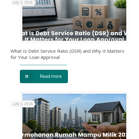
July 3, 2026
What Is Debt Service Ratio (DSR) and Why It Matters
for Your Loan Approval
Read more
July 2, 2026