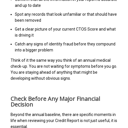
and up to date
Spot any records that look unfamiliar or that should have
been removed
Get a clear picture of your current CTOS Score and what
is driving it
Catch any signs of identity fraud before they compound
into a bigger problem
Think of it the same way you think of an annual medical
check-up. You are not waiting for symptoms before you go.
You are staying ahead of anything that might be
developing without obvious signs.
Check Before Any Major Financial
Decision
Beyond the annual baseline, there are specific moments in
life when reviewing your Credit Report is not just useful, it is
essential.