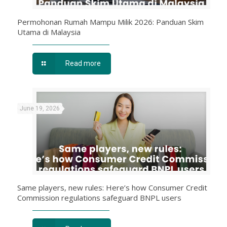
Permohonan Rumah Mampu Milik 2026: Panduan Skim
Utama di Malaysia
Read more
June 19, 2026
Same players, new rules: Here’s how Consumer Credit
Commission regulations safeguard BNPL users