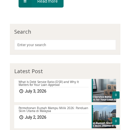
Read more
Search
Latest Post
What Is Debt Service Ratio (DSR) and Why It
Matters for Your Loan Approval
July 3, 2026
0
Permohonan Rumah Mampu Milik 2026: Panduan
Skim Utama di Malaysia
July 2, 2026
0