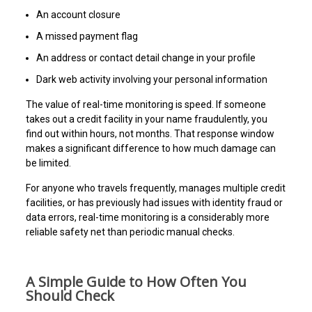
An account closure
A missed payment flag
An address or contact detail change in your profile
Dark web activity involving your personal information
The value of real-time monitoring is speed. If someone
takes out a credit facility in your name fraudulently, you
find out within hours, not months. That response window
makes a significant difference to how much damage can
be limited.
For anyone who travels frequently, manages multiple credit
facilities, or has previously had issues with identity fraud or
data errors, real-time monitoring is a considerably more
reliable safety net than periodic manual checks.
A Simple Guide to How Often You
Should Check