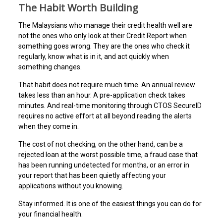
The Habit Worth Building
The Malaysians who manage their credit health well are
not the ones who only look at their Credit Report when
something goes wrong. They are the ones who check it
regularly, know what is in it, and act quickly when
something changes.
That habit does not require much time. An annual review
takes less than an hour. A pre-application check takes
minutes. And real-time monitoring through CTOS SecureID
requires no active effort at all beyond reading the alerts
when they come in.
The cost of not checking, on the other hand, can be a
rejected loan at the worst possible time, a fraud case that
has been running undetected for months, or an error in
your report that has been quietly affecting your
applications without you knowing.
Stay informed. It is one of the easiest things you can do for
your financial health.