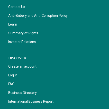
Contact Us
Anti-Bribery and Anti-Corruption Policy
Learn
Summary of Rights
Investor Relations
DISCOVER
Create an account
Log In
FAQ
Business Directory
International Business Report