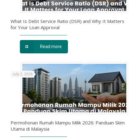
What Is Debt Service Ratio (DSR) and Why It Matters
for Your Loan Approval
Read more
July 2, 2026
Permohonan Rumah Mampu Milik 2026: Panduan Skim
Utama di Malaysia