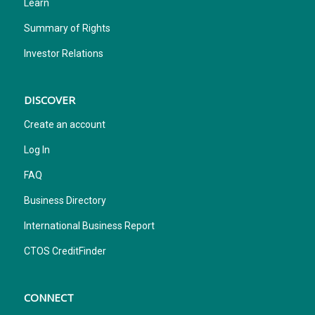
Learn
Summary of Rights
Investor Relations
DISCOVER
Create an account
Log In
FAQ
Business Directory
International Business Report
CTOS CreditFinder
CONNECT