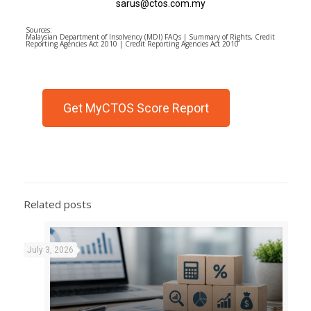
sarus@ctos.com.my
Sources:
Malaysian Department of Insolvency (MDI) FAQs | Summary of Rights, Credit
Reporting Agencies Act 2010 | Credit Reporting Agencies Act 2010
Get MyCTOS Score Report
Related posts
July 3, 2026