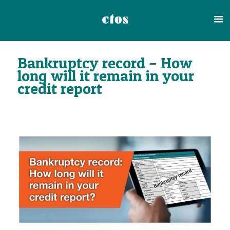
Bankruptcy record – How
long will it remain in your
credit report