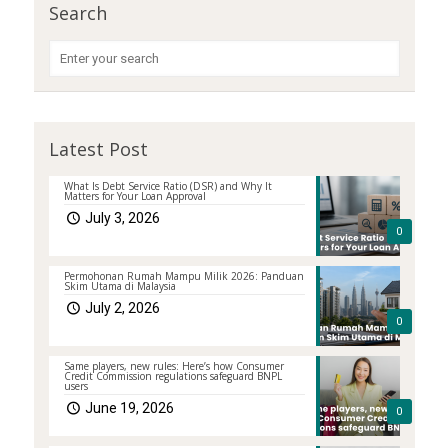
Search
Latest Post
What Is Debt Service Ratio (DSR) and Why It
Matters for Your Loan Approval
July 3, 2026
0
Permohonan Rumah Mampu Milik 2026: Panduan
Skim Utama di Malaysia
July 2, 2026
0
Same players, new rules: Here’s how Consumer
Credit Commission regulations safeguard BNPL
users
June 19, 2026
0