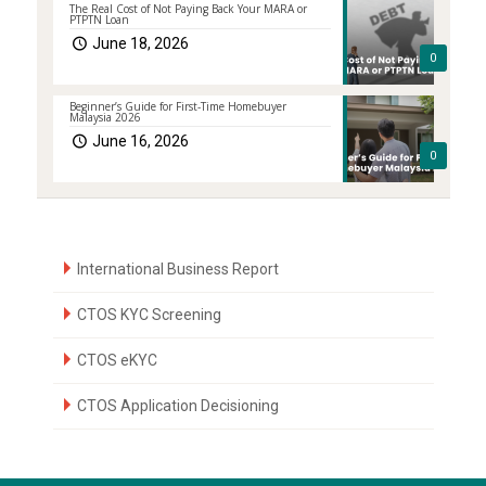
The Real Cost of Not Paying Back Your MARA or
PTPTN Loan
June 18, 2026
0
Beginner’s Guide for First-Time Homebuyer
Malaysia 2026
June 16, 2026
0
International Business Report
CTOS KYC Screening
CTOS eKYC
CTOS Application Decisioning