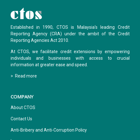
Established in 1990, CTOS is Malaysia's leading Credit
Reporting Agency (CRA) under the ambit of the Credit
Reporting Agencies Act 2010.
At CTOS, we facilitate credit extensions by empowering
individuals and businesses with access to crucial
information at greater ease and speed.
> Read more
COMPANY
About CTOS
Contact Us
Anti-Bribery and Anti-Corruption Policy