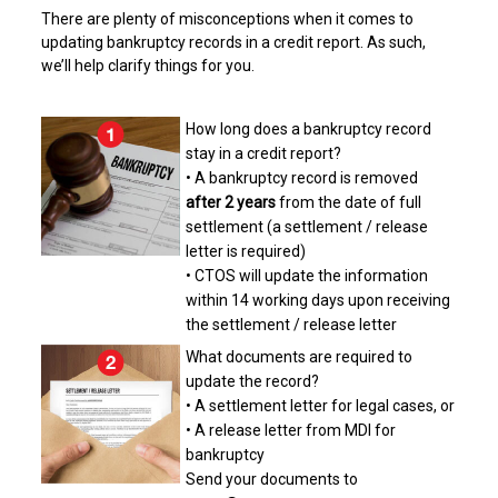
There are plenty of misconceptions when it comes to
updating bankruptcy records in a credit report. As such,
we’ll help clarify things for you.
How long does a bankruptcy record
stay in a credit report?
• A bankruptcy record is removed
after 2 years
from the date of full
settlement (a settlement / release
letter is required)
• CTOS will update the information
within 14 working days upon receiving
the settlement / release letter
What documents are required to
update the record?
• A settlement letter for legal cases, or
• A release letter from MDI for
bankruptcy
Send your documents to