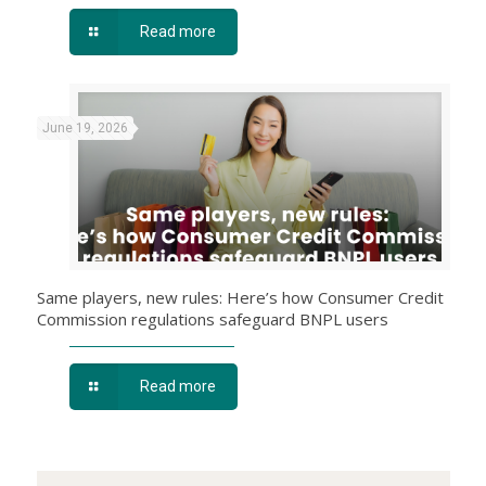
Read more
June 19, 2026
Same players, new rules: Here’s how Consumer Credit
Commission regulations safeguard BNPL users
Read more