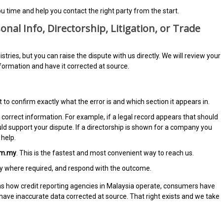
u time and help you contact the right party from the start.
onal Info, Directorship, Litigation, or Trade
ries, but you can raise the dispute with us directly. We will review your
nformation and have it corrected at source.
 to confirm exactly what the error is and which section it appears in.
correct information. For example, if a legal record appears that should
uld support your dispute. If a directorship is shown for a company you
help.
om.my
. This is the fastest and most convenient way to reach us.
rty where required, and respond with the outcome.
ns how credit reporting agencies in Malaysia operate, consumers have
o have inaccurate data corrected at source. That right exists and we take