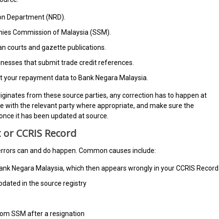
ion Department (NRD).
es Commission of Malaysia (SSM).
 courts and gazette publications.
nesses that submit trade credit references.
ort your repayment data to Bank Negara Malaysia.
ginates from these source parties, any correction has to happen at
aise with the relevant party where appropriate, and make sure the
once it has been updated at source.
 or CCRIS Record
, errors can and do happen. Common causes include:
o Bank Negara Malaysia, which then appears wrongly in your CCRIS Record
pdated in the source registry
rom SSM after a resignation