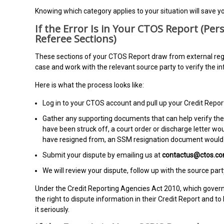
Knowing which category applies to your situation will save yo
If the Error Is in Your CTOS Report (Pers
Referee Sections)
These sections of your CTOS Report draw from external regist
case and work with the relevant source party to verify the i
Here is what the process looks like:
Log in to your CTOS account and pull up your Credit Report
Gather any supporting documents that can help verify the 
have been struck off, a court order or discharge letter wo
have resigned from, an SSM resignation document would 
Submit your dispute by emailing us at
contactus@ctos.c
We will review your dispute, follow up with the source pa
Under the Credit Reporting Agencies Act 2010, which gover
the right to dispute information in their Credit Report and t
it seriously.