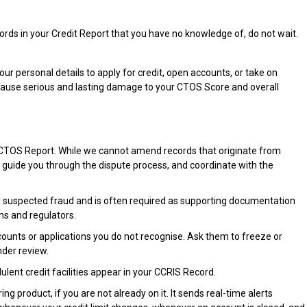
ecords in your Credit Report that you have no knowledge of, do not wait.
r personal details to apply for credit, open accounts, or take on
n cause serious and lasting damage to your CTOS Score and overall
r CTOS Report. While we cannot amend records that originate from
, guide you through the dispute process, and coordinate with the
 the suspected fraud and is often required as supporting documentation
ons and regulators.
counts or applications you do not recognise. Ask them to freeze or
nder review.
lent credit facilities appear in your CCRIS Record.
ring product, if you are not already on it. It sends real-time alerts