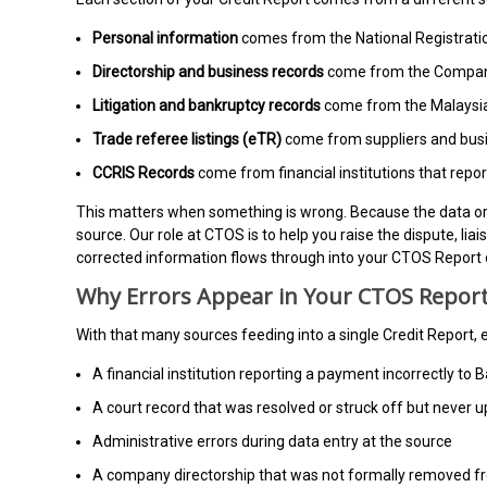
Personal information
comes from the National Registrat
Directorship and business records
come from the Compani
Litigation and bankruptcy records
come from the Malaysian
Trade referee listings (eTR)
come from suppliers and busi
CCRIS Records
come from financial institutions that rep
This matters when something is wrong. Because the data ori
source. Our role at CTOS is to help you raise the dispute, li
corrected information flows through into your CTOS Report 
Why Errors Appear in Your CTOS Report
With that many sources feeding into a single Credit Report
A financial institution reporting a payment incorrectly t
A court record that was resolved or struck off but never u
Administrative errors during data entry at the source
A company directorship that was not formally removed f