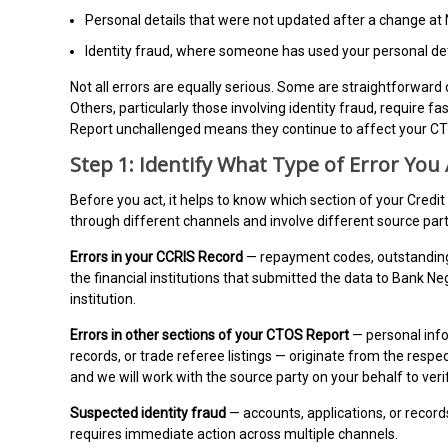
Personal details that were not updated after a change at
Identity fraud, where someone has used your personal det
Not all errors are equally serious. Some are straightforward
Others, particularly those involving identity fraud, require 
Report unchallenged means they continue to affect your CT
Step 1: Identify What Type of Error You
Before you act, it helps to know which section of your Credit
through different channels and involve different source part
Errors in your CCRIS Record
— repayment codes, outstanding b
the financial institutions that submitted the data to Bank N
institution.
Errors in other sections of your CTOS Report
— personal info
records, or trade referee listings — originate from the respe
and we will work with the source party on your behalf to ver
Suspected identity fraud
— accounts, applications, or recor
requires immediate action across multiple channels.