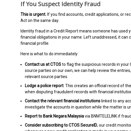
If You Suspect Identity Fraud
This is urgent.
If you find accounts, credit applications, or r
Act on the same day.
Identity fraud in a Credit Report means someone has used you
financial obligations in your name. Left unaddressed, it ca
financial profile.
Here is what to do immediately:
Contact us at CTOS
to flag the suspicious records in you
source parties on our own, we can help review the entries
relevant source parties.
Lodge a police report
. This creates an official record of
when disputing fraudulent records with financial instituti
Contact the relevant financial institutions
linked to any ac
investigate the accounts in question while the matter is u
Report to Bank Negara Malaysia
via BNMTELELINK if fraudu
Consider subscribing to CTOS SecureID
, our credit monito