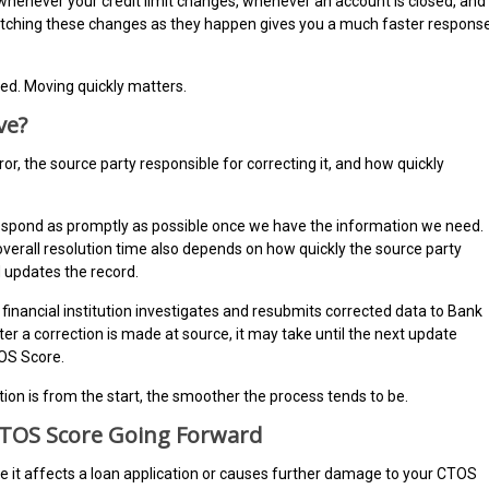
whenever your credit limit changes, whenever an account is closed, and
atching these changes as they happen gives you a much faster respons
ted. Moving quickly matters.
ve?
ror, the source party responsible for correcting it, and how quickly
respond as promptly as possible once we have the information we need.
overall resolution time also depends on how quickly the source party
d updates the record.
financial institution investigates and resubmits corrected data to Bank
r a correction is made at source, it may take until the next update
TOS Score.
n is from the start, the smoother the process tends to be.
CTOS Score Going Forward
ore it affects a loan application or causes further damage to your CTOS