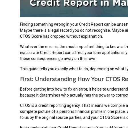
Finding something wrong in your Credit Report can be unset
Maybe there is a legal record you do not recognise. Maybe 
CTOS Score has dropped without explanation.
Whatever the error is, the most important thing to know is this
inaccurate Credit Report can affect your loan applications, 
those consequences go away on their own.
This guide tells you exactly what to do, depending on what t
First: Understanding How Your CTOS Re
Before getting into how to fix an error, it helps to understan
because it determines who actually has the power to correct
CTOS is a credit reporting agency. That means we compile a
complete picture of a person’s financial profile in one place
to us by the original source parties, and your CTOS Score is
Each section of your Credit Report comes from a different 