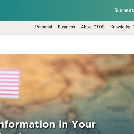
Business 
Personal
Business
About CTOS
Knowledge 