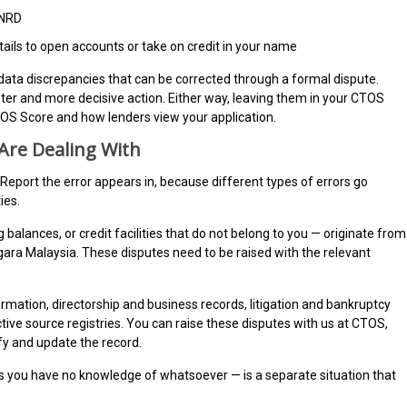
 NRD
ails to open accounts or take on credit in your name
 data discrepancies that can be corrected through a formal dispute.
faster and more decisive action. Either way, leaving them in your CTOS
OS Score and how lenders view your application.
 Are Dealing With
 Report the error appears in, because different types of errors go
ies.
alances, or credit facilities that do not belong to you — originate from
egara Malaysia. These disputes need to be raised with the relevant
rmation, directorship and business records, litigation and bankruptcy
ctive source registries. You can raise these disputes with us at CTOS,
ify and update the record.
ds you have no knowledge of whatsoever — is a separate situation that