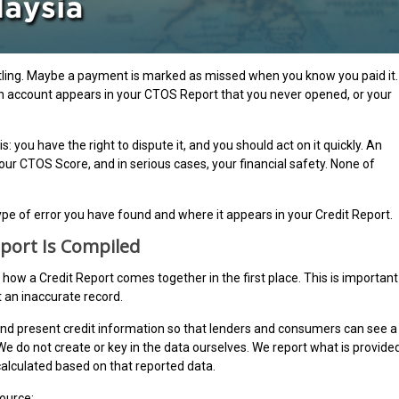
tling. Maybe a payment is marked as missed when you know you paid it.
an account appears in your CTOS Report that you never opened, or your
: you have the right to dispute it, and you should act on it quickly. An
your CTOS Score, and in serious cases, your financial safety. None of
ype of error you have found and where it appears in your Credit Report.
port Is Compiled
d how a Credit Report comes together in the first place. This is important
 an inaccurate record.
nd present credit information so that lenders and consumers can see a
. We do not create or key in the data ourselves. We report what is provide
 calculated based on that reported data.
source: