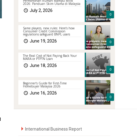
Permohonan Rumah Mampu Milik
2026: Panduan Skim Utama di Malaysia
July 2, 2026
0
Same players, new rules: Here’s how
Consumer Credit Commission
regulations safeguard BNPL users
June 19, 2026
0
The Real Cost of Not Paying Back Your
MARA or PTPTN Loan
June 18, 2026
0
Beginner’s Guide for First-Time
Homebuyer Malaysia 2026
June 16, 2026
0
d
International Business Report