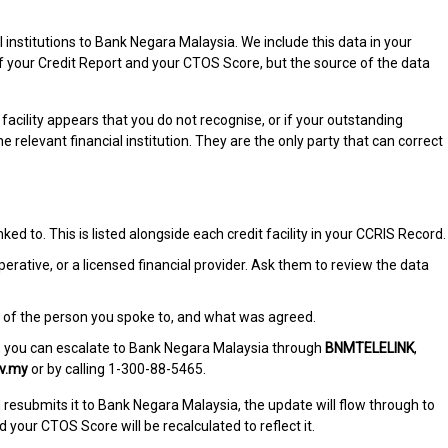
 institutions to Bank Negara Malaysia. We include this data in your
of your Credit Report and your CTOS Score, but the source of the data
facility appears that you do not recognise, or if your outstanding
the relevant financial institution. They are the only party that can correct
inked to. This is listed alongside each credit facility in your CCRIS Record.
ooperative, or a licensed financial provider. Ask them to review the data
 of the person you spoke to, and what was agreed.
ily, you can escalate to Bank Negara Malaysia through
BNMTELELINK
,
v.my
or by calling 1-300-88-5465.
d resubmits it to Bank Negara Malaysia, the update will flow through to
your CTOS Score will be recalculated to reflect it.