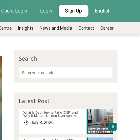
Client Login
Login
Sign Up
English
Centre
Insights
News and Media
Contact
Career
Search
Latest Post
What Is Debt Service Ratio (DSR) and
Why It Matters for Your Loan Approval
July 3, 2026
0