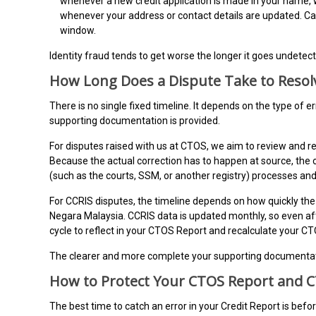
whenever a new credit application is made in your name, 
whenever your address or contact details are updated. C
window.
Identity fraud tends to get worse the longer it goes undetec
How Long Does a Dispute Take to Resol
There is no single fixed timeline. It depends on the type of er
supporting documentation is provided.
For disputes raised with us at CTOS, we aim to review and 
Because the actual correction has to happen at source, the 
(such as the courts, SSM, or another registry) processes an
For CCRIS disputes, the timeline depends on how quickly the 
Negara Malaysia. CCRIS data is updated monthly, so even afte
cycle to reflect in your CTOS Report and recalculate your C
The clearer and more complete your supporting documentatio
How to Protect Your CTOS Report and 
The best time to catch an error in your Credit Report is bef