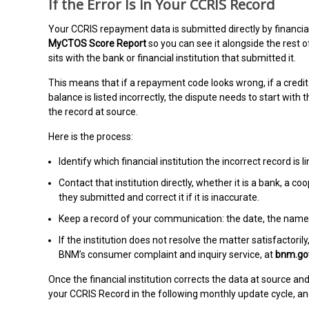
If the Error Is in Your CCRIS Record
Your CCRIS repayment data is submitted directly by financial
MyCTOS Score Report
so you can see it alongside the rest 
sits with the bank or financial institution that submitted it.
This means that if a repayment code looks wrong, if a credit 
balance is listed incorrectly, the dispute needs to start with 
the record at source.
Here is the process:
Identify which financial institution the incorrect record is l
Contact that institution directly, whether it is a bank, a c
they submitted and correct it if it is inaccurate.
Keep a record of your communication: the date, the name
If the institution does not resolve the matter satisfactor
BNM’s consumer complaint and inquiry service, at
bnm.go
Once the financial institution corrects the data at source an
your CCRIS Record in the following monthly update cycle, and 