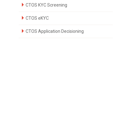
CTOS KYC Screening
CTOS eKYC
CTOS Application Decisioning